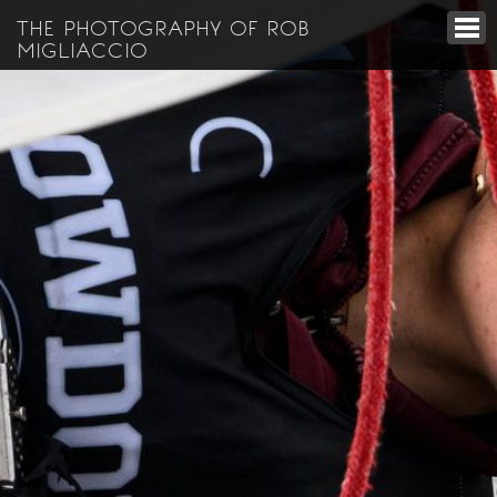
THE PHOTOGRAPHY OF ROB
MIGLIACCIO