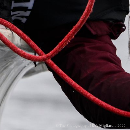
© The Photography of Rob Migliaccio 2026