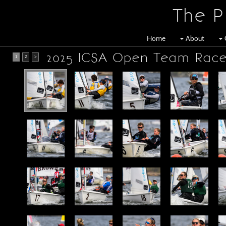
The P
Home
About
2025 ICSA Open Team Race
1
2
>