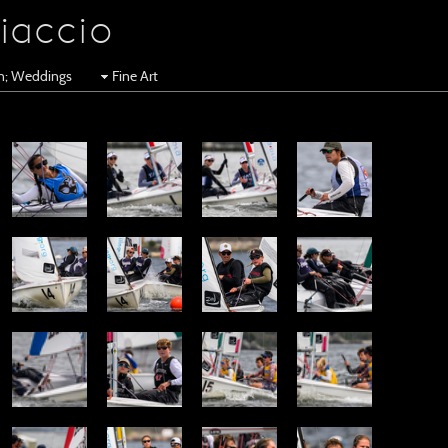
iaccio
en; Weddings
Fine Art