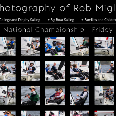
hotography of Rob Migl
College and Dinghy Sailing
Big Boat Sailing
Families and Childr
 National Championship - Friday