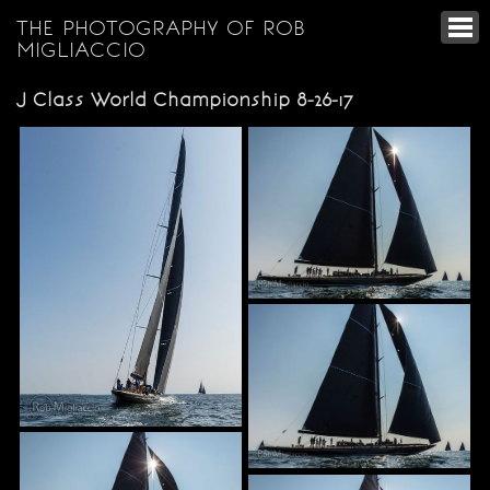
THE PHOTOGRAPHY OF ROB
MIGLIACCIO
J Class World Championship 8-26-17