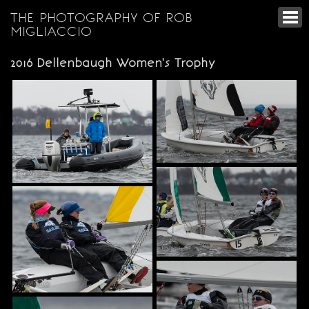
THE PHOTOGRAPHY OF ROB
MIGLIACCIO
2016 Dellenbaugh Women's Trophy