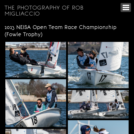
THE PHOTOGRAPHY OF ROB
MIGLIACCIO
2023 NEISA Open Team Race Championship
(Fowle Trophy)