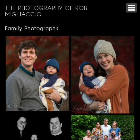
THE PHOTOGRAPHY OF ROB
MIGLIACCIO
Family Photographs