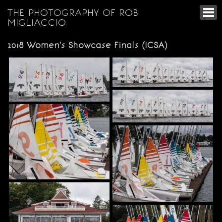
THE PHOTOGRAPHY OF ROB
MIGLIACCIO
2018 Women's Showcase Finals (ICSA)