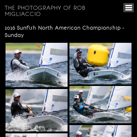
THE PHOTOGRAPHY OF ROB
MIGLIACCIO
2026 Sunfish North American Championship -
Sunday