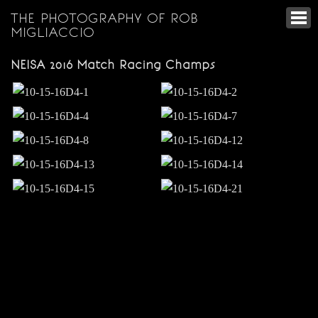
THE PHOTOGRAPHY OF ROB
MIGLIACCIO
NEISA 2016 Match Racing Champs